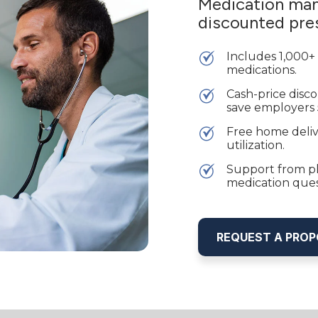
Medication man
discounted pres
Includes 1,000+
medications.
Cash-price disc
save employers
Free home deliv
utilization.
Support from ph
medication ques
REQUEST A PRO