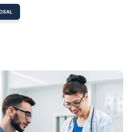
POSAL