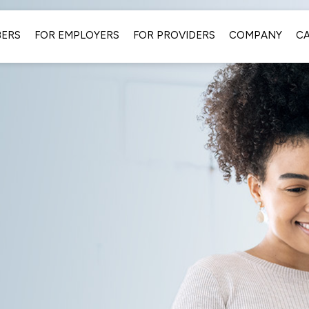
BERS
FOR EMPLOYERS
FOR PROVIDERS
COMPANY
C