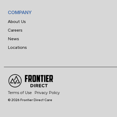
COMPANY
About Us
Careers
News
Locations
Terms of Use
Privacy Policy
© 2026 Frontier Direct Care