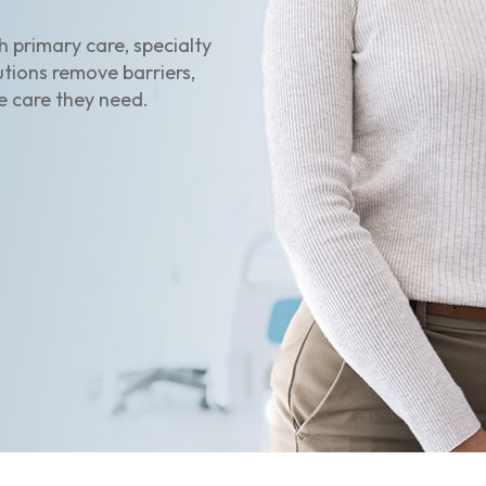
 primary care, specialty
utions remove barriers,
e care they need.