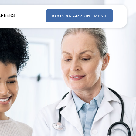
AREERS
BOOK AN APPOINTMENT