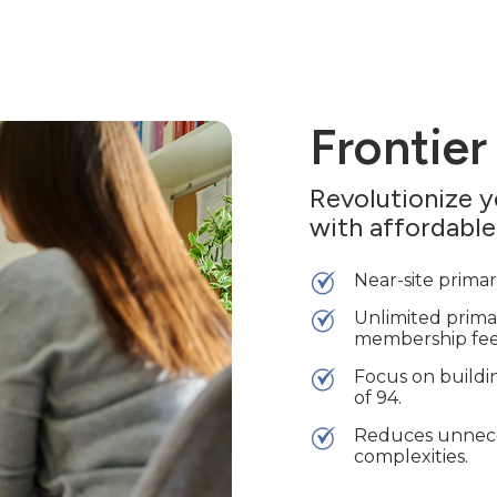
Frontier
Revolutionize 
with affordable
Near-site primary
Unlimited primar
membership fee
Focus on buildin
of 94.
Reduces unneces
complexities.