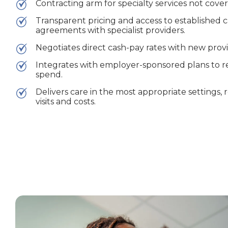
Contracting arm for specialty services not cove
Transparent pricing and access to established
agreements with specialist providers.
Negotiates direct cash-pay rates with new provi
Integrates with employer-sponsored plans to r
spend.
Delivers care in the most appropriate settings
visits and costs.