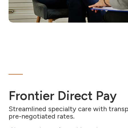
Frontier Direct Pay
Streamlined specialty care with transp
pre-negotiated rates.