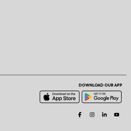
DOWNLOAD OUR APP
Facebook
Instagram
Linkedin
You