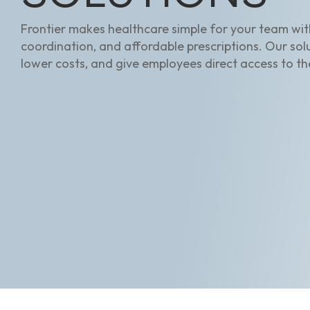
Frontier makes healthcare simple for your team with
coordination, and affordable prescriptions. Our sol
lower costs, and give employees direct access to th