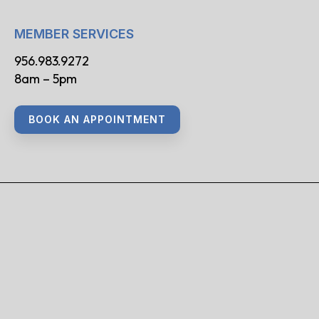
MEMBER SERVICES
956.983.9272
8am – 5pm
BOOK AN APPOINTMENT