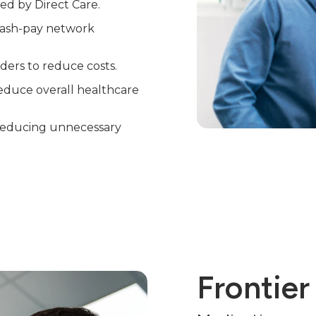
red by Direct Care.
 cash-pay network
ders to reduce costs.
educe overall healthcare
, reducing unnecessary
Frontier