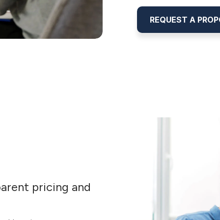
REQUEST A PRO
arent pricing and