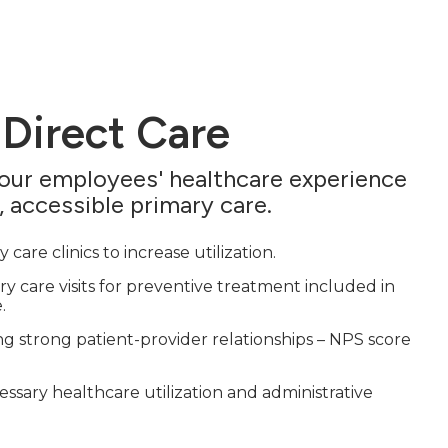
 Direct Care
your employees' healthcare experience
, accessible primary care.
 care clinics to increase utilization.
y care visits for preventive treatment included in
.
g strong patient-provider relationships – NPS score
sary healthcare utilization and administrative