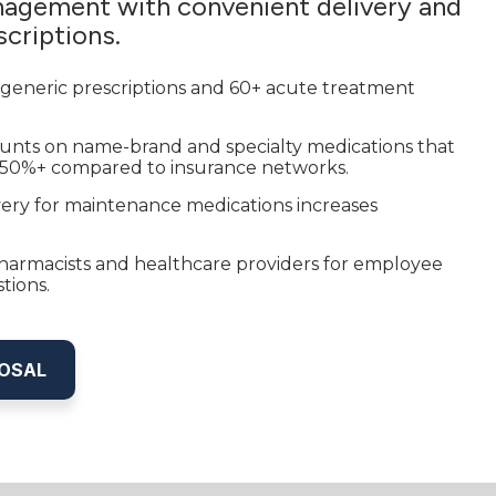
agement with convenient delivery and
criptions.
 generic prescriptions and 60+ acute treatment
ounts on name-brand and specialty medications that
 50%+ compared to insurance networks.
ery for maintenance medications increases
armacists and healthcare providers for employee
tions.
POSAL