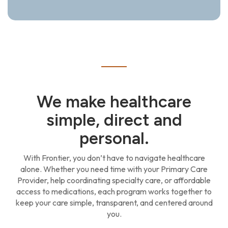
We make healthcare
simple, direct and
personal.
With Frontier, you don’t have to navigate healthcare
alone. Whether you need time with your Primary Care
Provider, help coordinating specialty care, or affordable
access to medications, each program works together to
keep your care simple, transparent, and centered around
you.