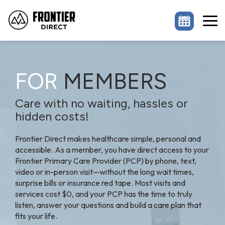
Skip
to
the
Tog
main
Me
content.
FOR
MEMBERS
Care with no waiting, hassles or
hidden costs!
Frontier Direct makes healthcare simple, personal and
accessible. As a member, you have direct access to your
Frontier Primary Care Provider (PCP) by phone, text,
video or in-person visit—without the long wait times,
surprise bills or insurance red tape. Most visits and
services cost $0, and your PCP has the time to truly
listen, answer your questions and build a care plan that
fits your life.