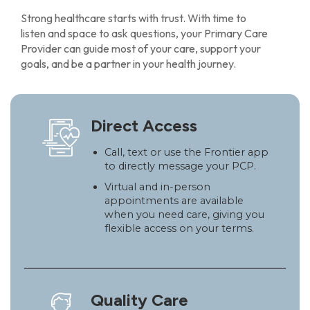
Strong healthcare starts with trust. With time to
listen and space to ask questions, your Primary Care
Provider can guide most of your care, support your
goals, and be a partner in your health journey.
Direct Access
Call, text or use the Frontier app
to directly message your PCP.
Virtual and in-person
appointments are available
when you need care, giving you
flexible access on your terms.
Quality Care