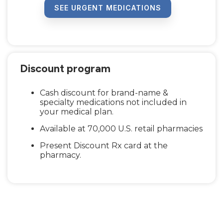
SEE URGENT MEDICATIONS
Discount program
Cash discount for brand-name &
specialty medications not included in
your medical plan.
Available at 70,000 U.S. retail pharmacies
Present Discount Rx card at the
pharmacy.