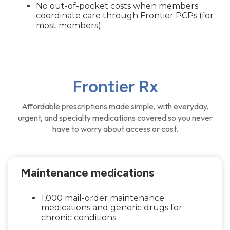
No out-of-pocket costs when members
coordinate care through Frontier PCPs (for
most members).
Frontier Rx
Affordable prescriptions made simple, with everyday,
urgent, and specialty medications covered so you never
have to worry about access or cost.
Maintenance medications
1,000 mail-order maintenance
medications and generic drugs for
chronic conditions.