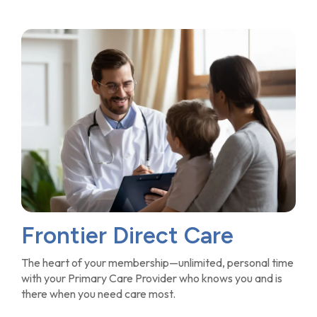
Frontier Direct Care
The heart of your membership—unlimited, personal time
with your Primary Care Provider who knows you and is
there when you need care most.