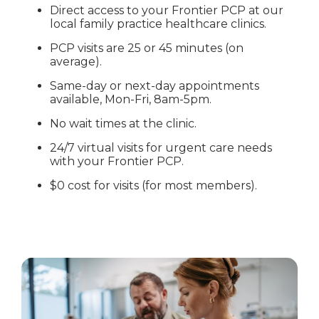
Direct access to your Frontier PCP at our
local family practice healthcare clinics.
PCP visits are 25 or 45 minutes (on
average).
Same-day or next-day appointments
available, Mon-Fri, 8am-5pm.
No wait times at the clinic.
24/7 virtual visits for urgent care needs
with your Frontier PCP.
$0 cost for visits (for most members).