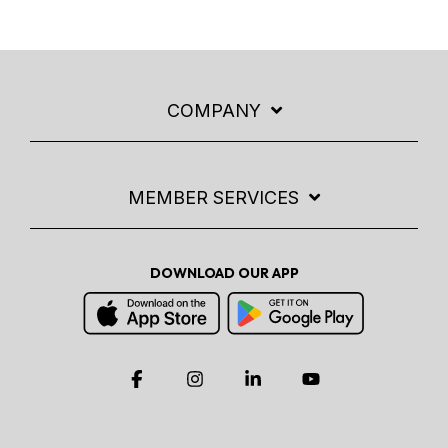
COMPANY
MEMBER SERVICES
DOWNLOAD OUR APP
Facebook
Instagram
Linkedin
YouTube