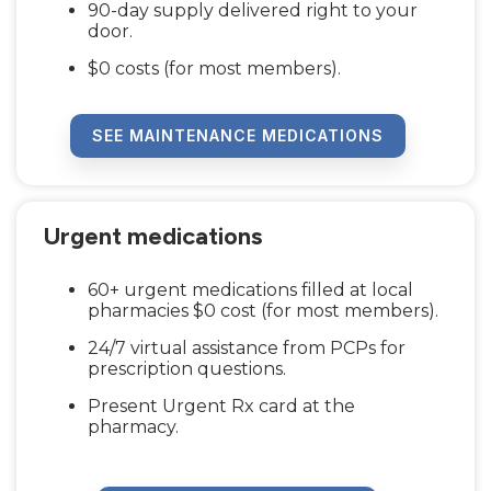
90-day supply delivered right to your
door.
$0 costs (for most members).
SEE MAINTENANCE MEDICATIONS
Urgent medications
60+ urgent medications filled at local
pharmacies $0 cost (for most members).
24/7 virtual assistance from PCPs for
prescription questions.
Present Urgent Rx card at the
pharmacy.