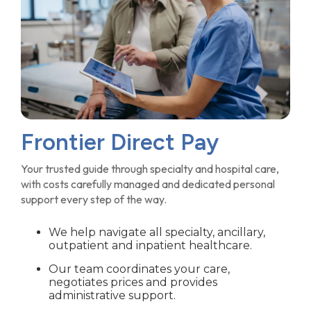
Frontier Direct Pay
Your trusted guide through specialty and hospital care,
with costs carefully managed and dedicated personal
support every step of the way.
We help navigate all specialty, ancillary,
outpatient and inpatient healthcare.
Our team coordinates your care,
negotiates prices and provides
administrative support.