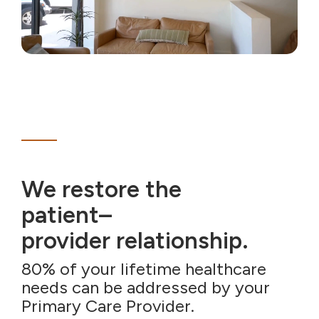
We restore the
patient–
provider relationship.
80% of your lifetime healthcare
needs can be addressed by your
Primary Care Provider.