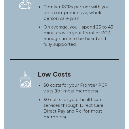
Frontier PCPs partner with you
on a comprehensive, whole-
person care plan.
On average, you’ll spend 25 to 45
minutes with your Frontier PCP,
enough time to be heard and
fully supported.
Low Costs
$0 costs for your Frontier PCP
visits (for most members).
$0 costs for your healthcare
services through Direct Care,
Direct Pay and Rx (for most
members).