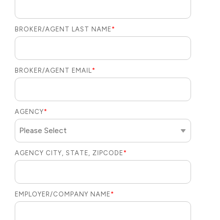
BROKER/AGENT LAST NAME
*
BROKER/AGENT EMAIL
*
AGENCY
*
AGENCY CITY, STATE, ZIPCODE
*
EMPLOYER/COMPANY NAME
*