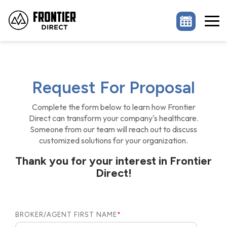
Skip
to
the
Tog
main
Me
content.
Request For Proposal
Complete the form below to learn how Frontier
Direct can transform your company's healthcare.
Someone from our team will reach out to discuss
customized solutions for your organization.
Thank you for your interest in Frontier
Direct!
BROKER/AGENT FIRST NAME
*