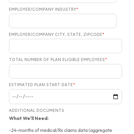
EMPLOYER/COMPANY INDUSTRY
*
EMPLOYER/COMPANY CITY, STATE, ZIPCODE
*
TOTAL NUMBER OF PLAN ELIGIBLE EMPLOYEES
*
ESTIMATED PLAN START DATE
*
ADDITIONAL DOCUMENTS
What We'll Need:
-24-months of medical/Rx claims data (aggregate