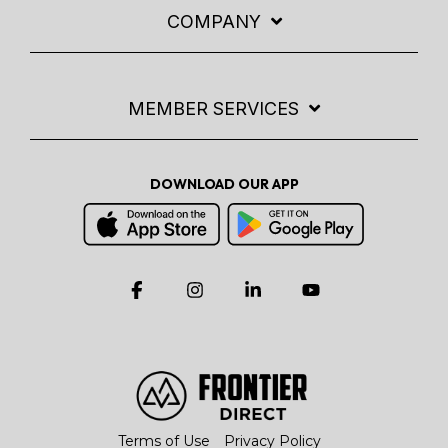
COMPANY
MEMBER SERVICES
DOWNLOAD OUR APP
Facebook
Instagram
Linkedin
YouTube
Terms of Use
Privacy Policy