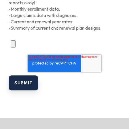
reports okay).
-Monthly enrollment data.
-Large claims data with diagnoses.
-Current and renewal year rates.
-Summary of current and renewal plan designs.